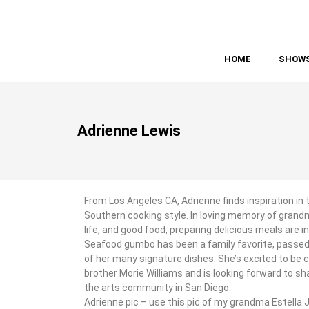
HOME
SHOW
Adrienne Lewis
From Los Angeles CA, Adrienne finds inspiration in 
Southern cooking style. In loving memory of grandm
life, and good food, preparing delicious meals are in
Seafood gumbo has been a family favorite, passed
of her many signature dishes. She’s excited to be 
brother Morie Williams and is looking forward to sh
the arts community in San Diego.
Adrienne pic – use this pic of my grandma Estella 