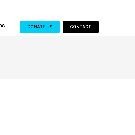
OG
DONATE US
CONTACT