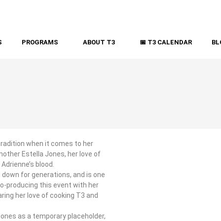
S
PROGRAMS
ABOUT T3
📅 T3 CALENDAR
BL
tradition when it comes to her
other Estella Jones, her love of
 Adrienne’s blood.
 down for generations, and is one
co-producing this event with her
aring her love of cooking T3 and
Jones as a temporary placeholder,