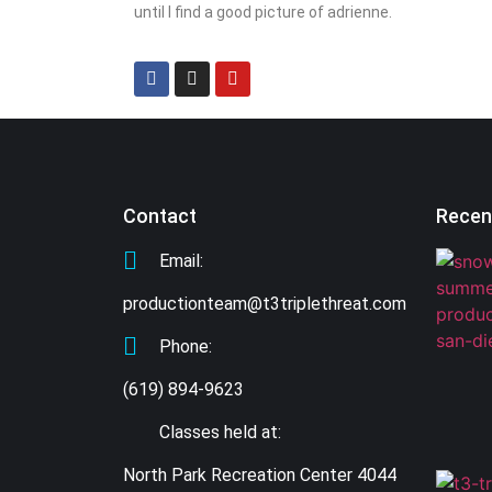
until I find a good picture of adrienne.
Contact
Recen
Email:
productionteam@t3triplethreat.com
Phone:
(619) 894-9623
Classes held at:
North Park Recreation Center 4044