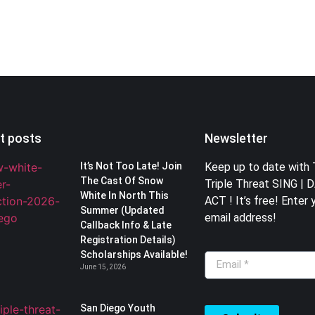
t posts
Newsletter
It’s Not Too Late! Join
Keep up to date with
The Cast Of Snow
Triple Threat SING | 
White In North This
ACT ! It’s free! Enter 
Summer (Updated
email address!
Callback Info & Late
Registration Details)
Scholarships Available!
June 15, 2026
San Diego Youth