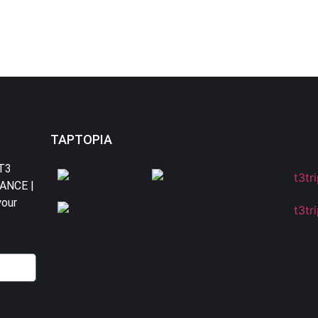
TAPTOPIA
 T3
DANCE |
your