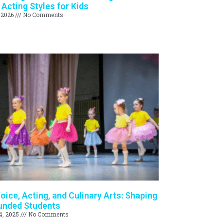
 Acting Styles for Kids
 2026
No Comments
oice, Acting, and Culinary Arts: Shaping
unded Students
4, 2025
No Comments