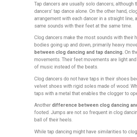
Tap dancers are usually solo dancers; although t
dancers’ tap dance alone. On the other hand, cl
arrangement with each dancer in a straight line
same sounds with their feet at the same time.
Clog dancers make the most sounds with their h
bodies going up and down, primarily heavy movem
between clog dancing and tap dancing.
On the
movements. Their feet movements are light and
of music instead of the beats.
Clog dancers do not have taps in their shoes be
velvet shoes with rigid soles made of wood. Wh
taps with a metal that enables the clogger to ope
Another
difference between clog dancing and
footed. Jumps are not so frequent in clog danci
ball of their heels.
While tap dancing might have similarities to clog