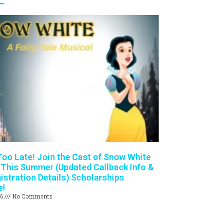
 Too Late! Join the Cast of Snow White
 This Summer (Updated Callback Info &
istration Details) Scholarships
e!
26
No Comments