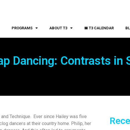
S
PROGRAMS
ABOUT T3
📅 T3 CALENDAR
B
ap Dancing: Contrasts in 
e and Technique. Ever since Hailey was five
Rece
log dancers at their country home. Philip, her