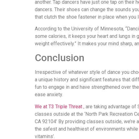
another. Tap dancers have just one tap on their h
dancers. Their shoes can change the sounds you 
that clutch the shoe fastener in place when you 
According to the University of Minnesota, “Danc
some calories, it keeps your heart and lungs in
weight effectively.” It makes your mind sharp, a
Conclusion
Irrespective of whatever style of dance you choo
a unique history and significant features that di
fun to engage in and have strengthened over the
ease anxiety.
We at T3 Triple Threat
, are taking advantage of
classes outside at the ‘North Park Recreation Ce
CA 92104’ By providing classes outside, we’re 
the safest and healthiest of environments while
vitamins’.