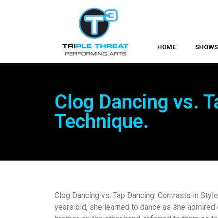
HOME
SHOW
Clog Dancing vs. T
Technique.
Clog Dancing vs. Tap Dancing: Contrasts in Styl
years old, she learned to dance as she admired c