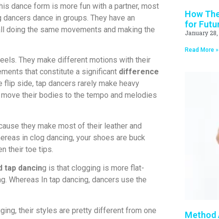
his dance form is more fun with a partner, most
How Thea
og dancers dance in groups. They have an
for Futu
, all doing the same movements and making the
January 28,
Read More »
eels. They make different motions with their
ents that constitute a significant
difference
 flip side, tap dancers rarely make heavy
 move their bodies to the tempo and melodies
cause they make most of their leather and
ereas in clog dancing, your shoes are buck
n their toe tips.
 tap dancin
g is that clogging is more flat-
ng. Whereas In tap dancing, dancers use the
ging, their styles are pretty different from one
Method A