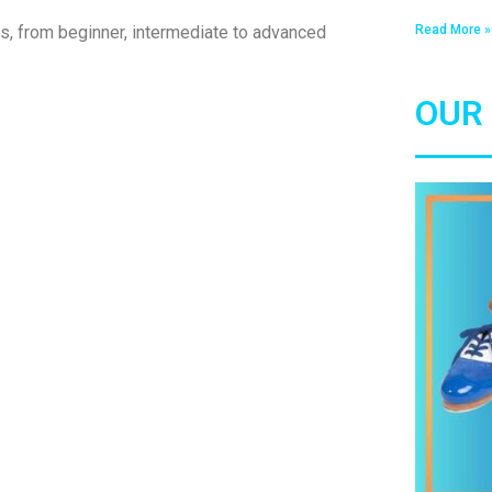
Read More »
ls, from beginner, intermediate to advanced
OUR