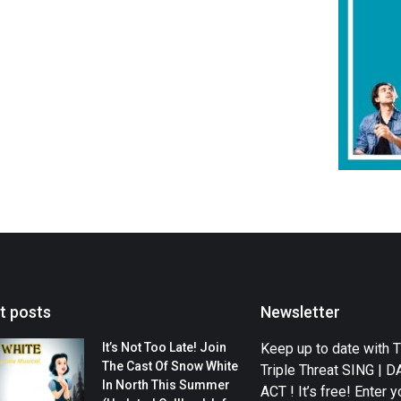
t posts
Newsletter
It’s Not Too Late! Join
Keep up to date with 
The Cast Of Snow White
Triple Threat SING | 
In North This Summer
ACT ! It’s free! Enter y