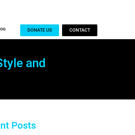
LOG
DONATE US
CONTACT
Style and
nt Posts