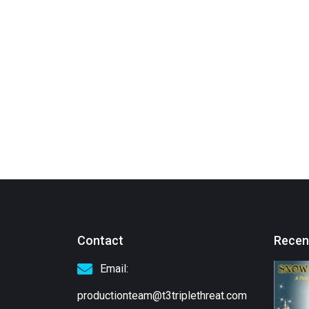
Contact
Recen
Email:
productionteam@t3triplethreat.com