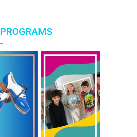
 PROGRAMS