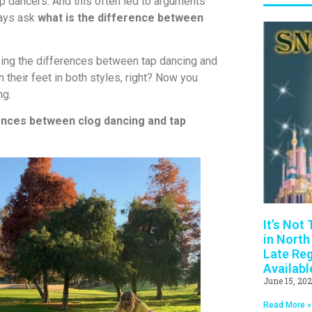
tap dancers. And this often led to arguments
ways ask
what is the difference between
zing the differences between tap dancing and
 their feet in both styles, right? Now you
ng.
ences between clog dancing and tap
It’s Not
in North
Late Reg
Availabl
June 15, 20
Read More »