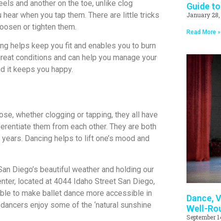
eels and another on the toe, unlike clog
Guide to
hear when you tap them. There are little tricks
January 28,
loosen or tighten them.
Read More »
ing helps keep you fit and enables you to burn
 great conditions and can help you manage your
nd it keeps you happy.
se, whether clogging or tapping, they all have
fferentiate them from each other. They are both
 years. Dancing helps to lift one’s mood and
 San Diego’s beautiful weather and holding our
nter, located at 4044 Idaho Street San Diego,
able to make ballet dance more accessible in
Dance, V
 dancers enjoy some of the ‘natural sunshine
Well-Ro
September 1