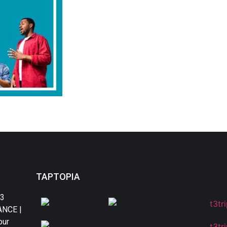
TAPTOPIA
T3
DANCE |
our