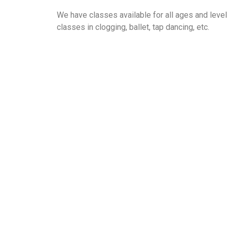
We have classes available for all ages and leve
classes in clogging, ballet, tap dancing, etc.