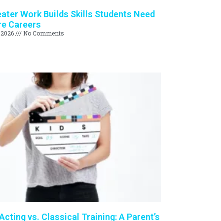
ter Work Builds Skills Students Need
re Careers
 2026
No Comments
cting vs. Classical Training: A Parent’s