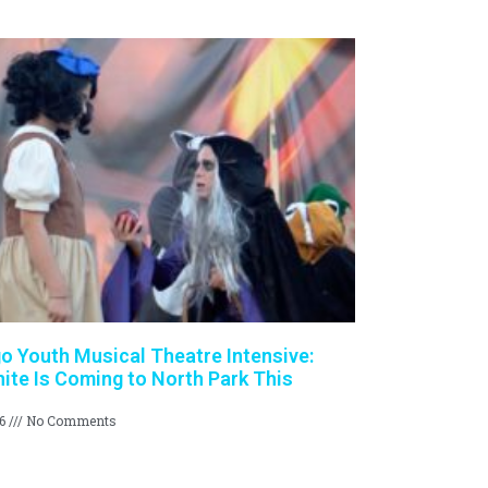
o Youth Musical Theatre Intensive:
te Is Coming to North Park This
26
No Comments