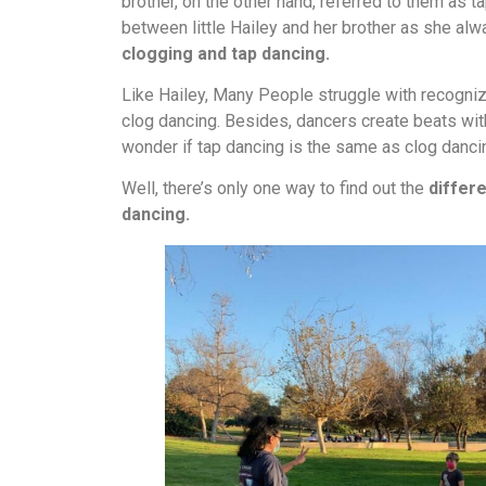
brother, on the other hand, referred to them as 
between little Hailey and her brother as she al
clogging and tap dancing.
Like Hailey, Many People struggle with recogni
clog dancing. Besides, dancers create beats with
wonder if tap dancing is the same as clog danci
Well, there’s only one way to find out the
differ
dancing.