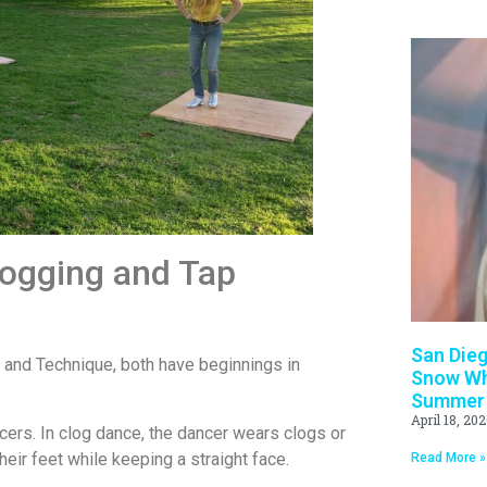
logging and Tap
San Dieg
 and Technique, both have beginnings in
Snow Whi
Summer
April 18, 20
cers. In clog dance, the dancer wears clogs or
ir feet while keeping a straight face.
Read More »