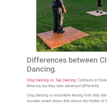
Differences between C
Dancing.
Clog Dancing vs. Tap Dancing:
Contrasts in Style
America, but they later advanced differently.
Clog dancing is noticeable among Irish step dan
wooden-soled shoes that stress the rhythm of the