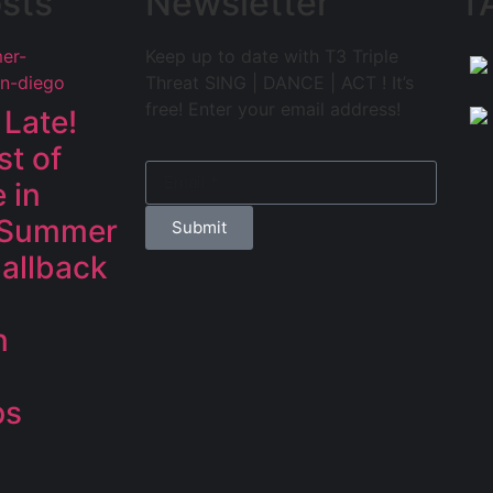
sts
Newsletter
T
Keep up to date with T3 Triple
Threat SING | DANCE | ACT ! It’s
free! Enter your email address!
 Late!
st of
 in
 Summer
Submit
allback
n
ps