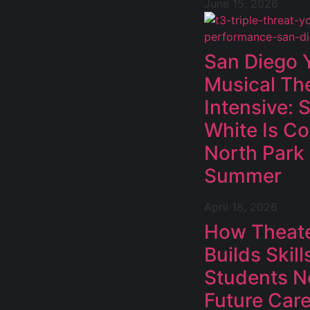
June 15, 2026
San Diego 
Musical Th
Intensive:
White Is C
North Park
Summer
April 18, 2026
How Theat
Builds Skill
Students N
Future Car