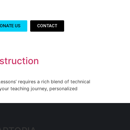
ONATE US
CONTACT
struction
essons’ requires a rich blend of technical
your teaching journey, personalized