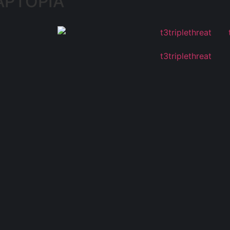
APTOPIA