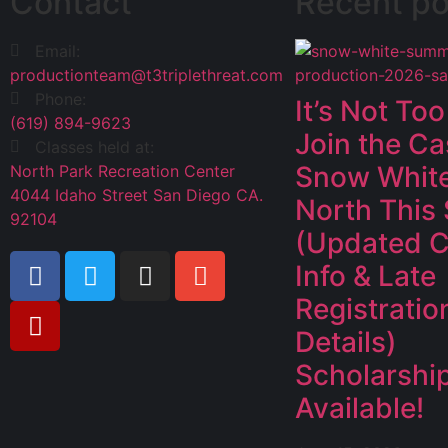
Contact
Recent po
Email:
productionteam@t3triplethreat.com
Phone:
It’s Not Too
(619) 894-9623
Join the Ca
Classes held at:
Snow White
North Park Recreation Center
4044 Idaho Street San Diego CA.
North This
92104
(Updated C
Info & Late
Registratio
Details)
Scholarshi
Available!