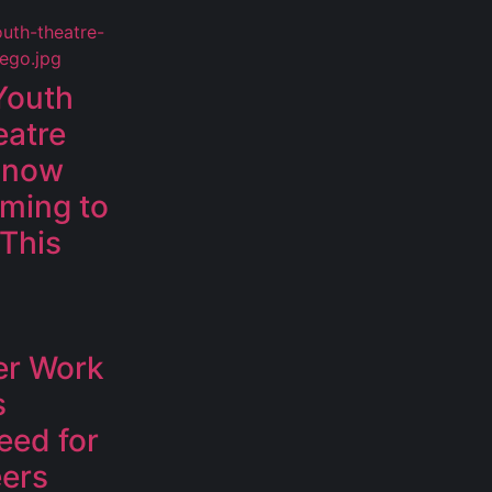
Youth
eatre
 Snow
oming to
 This
er Work
s
eed for
eers