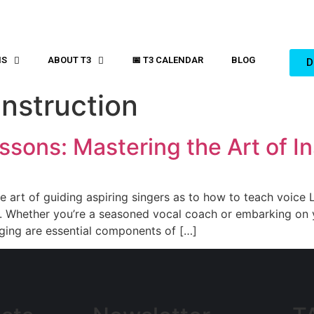
MS
ABOUT T3
📅 T3 CALENDAR
BLOG
D
nstruction
sons: Mastering the Art of In
he art of guiding aspiring singers as to how to teach voice L
ip. Whether you’re a seasoned vocal coach or embarking on 
nging are essential components of […]