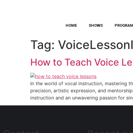
HOME
SHOWS
PROGRA
Tag:
VoiceLessonI
How to Teach Voice Les
In the world of vocal instruction, mastering t
precision, artistic expression, and mentorsh
instruction and an unwavering passion for si