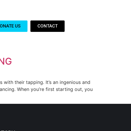
ONATE US
CONTACT
ING
ith their tapping. It’s an ingenious and
ncing. When you’re first starting out, you