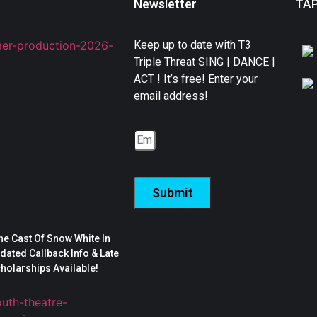
Newsletter
TA
Keep up to date with T3
Triple Threat SING | DANCE |
ACT ! It’s free! Enter your
email address!
Submit
The Cast Of Snow White In
ated Callback Info & Late
cholarships Available!