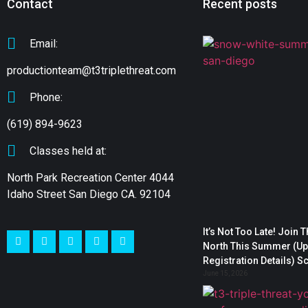
Contact
Recent posts
Email:
productionteam@t3triplethreat.com
Phone:
(619) 894-9623
Classes held at:
North Park Recreation Center 4044
Idaho Street San Diego CA. 92104
It’s Not Too Late! Join 
North This Summer (Upd
Registration Details) S
June 15, 2026