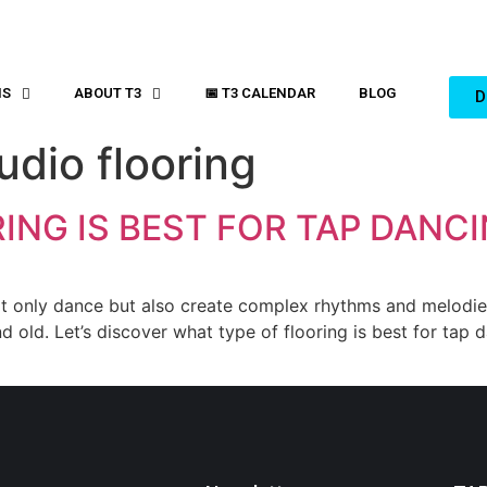
MS
ABOUT T3
📅 T3 CALENDAR
BLOG
D
udio flooring
ING IS BEST FOR TAP DANC
 only dance but also create complex rhythms and melodies w
old. Let’s discover what type of flooring is best for tap da