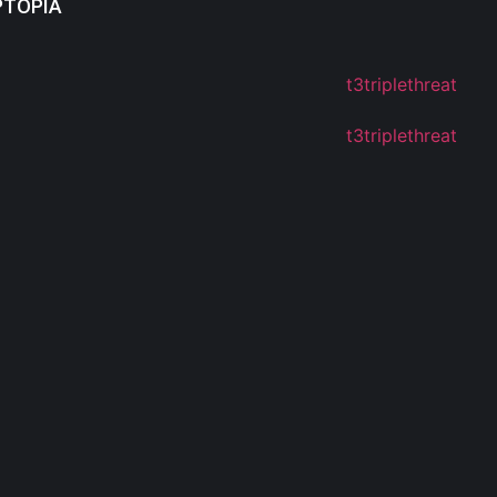
PTOPIA