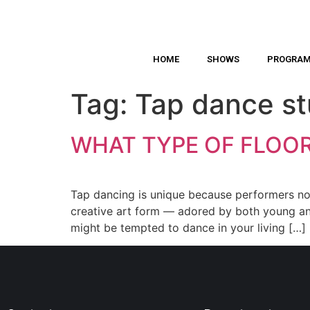
HOME
SHOWS
PROGRA
Tag:
Tap dance st
WHAT TYPE OF FLOOR
Tap dancing is unique because performers not
creative art form — adored by both young and 
might be tempted to dance in your living […]