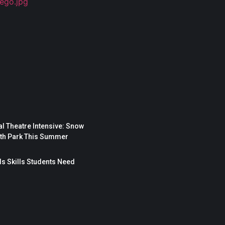
l Theatre Intensive: Snow
rth Park This Summer
s Skills Students Need