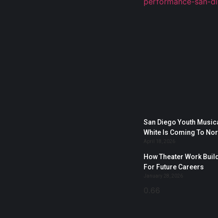
San Diego Youth Musica
White Is Coming To No
April 18, 2026
How Theater Work Build
For Future Careers
January 28, 2026