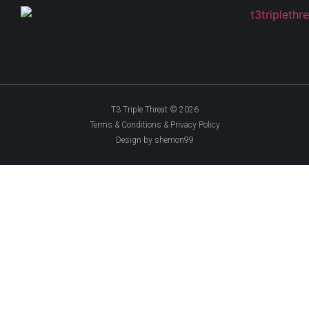
T3 Triple Threat © 2026
Terms & Conditions & Privacy Policy
Design by shemon99