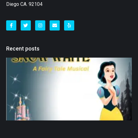
Diego CA. 92104
Recent posts