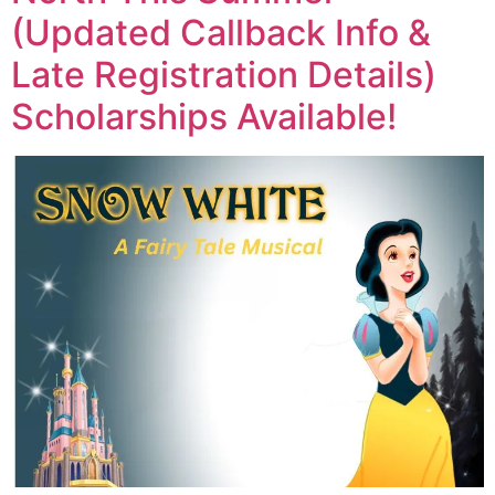
(Updated Callback Info &
Late Registration Details)
Scholarships Available!