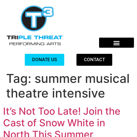
DONATE US
CONTACT
Tag:
summer musical
theatre intensive
It’s Not Too Late! Join the
Cast of Snow White in
North This Summer