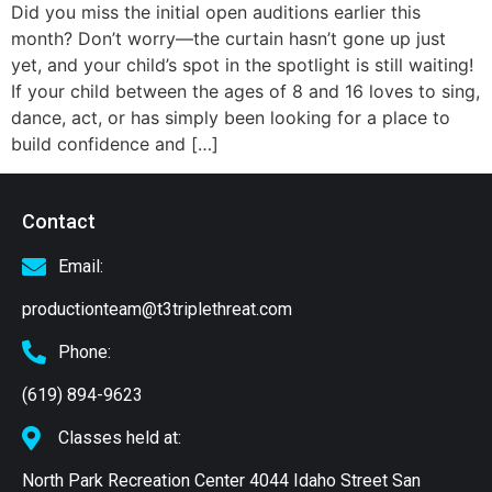
Did you miss the initial open auditions earlier this
month? Don’t worry—the curtain hasn’t gone up just
yet, and your child’s spot in the spotlight is still waiting!
If your child between the ages of 8 and 16 loves to sing,
dance, act, or has simply been looking for a place to
build confidence and […]
Contact
Email:
productionteam@t3triplethreat.com
Phone:
(619) 894-9623
Classes held at:
North Park Recreation Center 4044 Idaho Street San