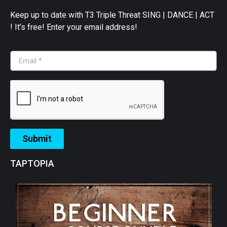
Keep up to date with T3 Triple Threat SING | DANCE | ACT
! It’s free! Enter your email address!
Submit
TAPTOPIA