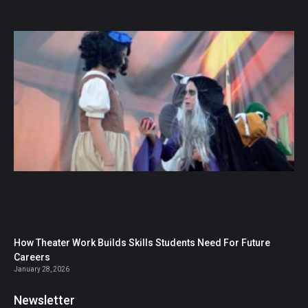
How Theater Work Builds Skills Students Need For Future
Careers
January 28, 2026
Newsletter