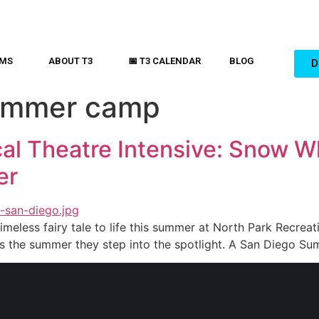
AMS
ABOUT T3
📅 T3 CALENDAR
BLOG
D
ummer camp
al Theatre Intensive: Snow Wh
er
imeless fairy tale to life this summer at North Park Recreati
is the summer they step into the spotlight. A San Diego S