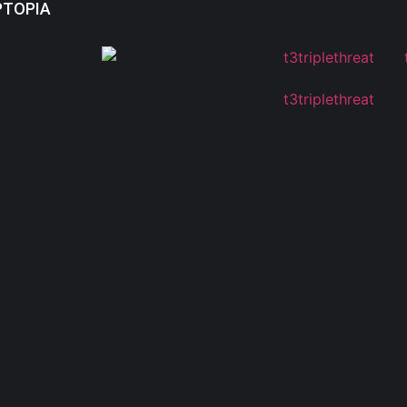
PTOPIA