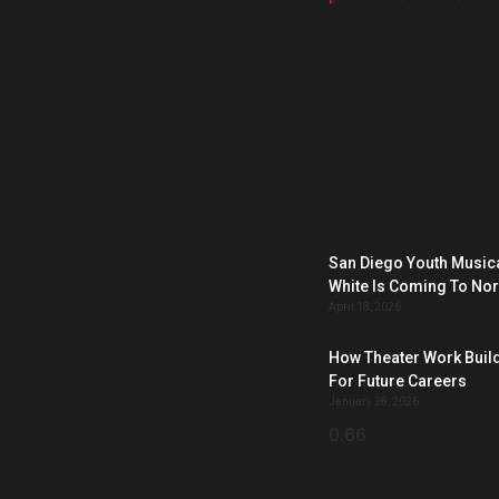
San Diego Youth Musica
White Is Coming To No
April 18, 2026
How Theater Work Build
For Future Careers
January 28, 2026