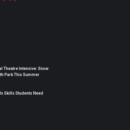
l Theatre Intensive: Snow
rth Park This Summer
s Skills Students Need