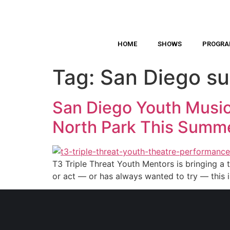
HOME
SHOWS
PROGR
Tag:
San Diego s
San Diego Youth Music
North Park This Summ
T3 Triple Threat Youth Mentors is bringing a t
or act — or has always wanted to try — this 