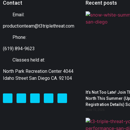
Contact
Recent posts
Email:
productionteam@t3triplethreat.com
Phone:
(619) 894-9623
Classes held at:
North Park Recreation Center 4044
Idaho Street San Diego CA. 92104
It’s Not Too Late! Join 
North This Summer (Upd
Registration Details) S
June 15, 2026