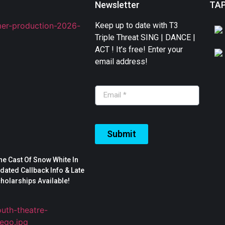
Newsletter
TA
Keep up to date with T3
Triple Threat SING | DANCE |
ACT ! It’s free! Enter your
email address!
Submit
The Cast Of Snow White In
ated Callback Info & Late
cholarships Available!