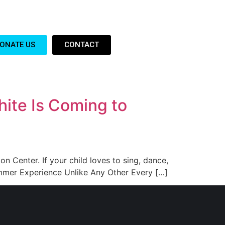
ONATE US
CONTACT
ite Is Coming to
on Center. If your child loves to sing, dance,
ummer Experience Unlike Any Other Every […]