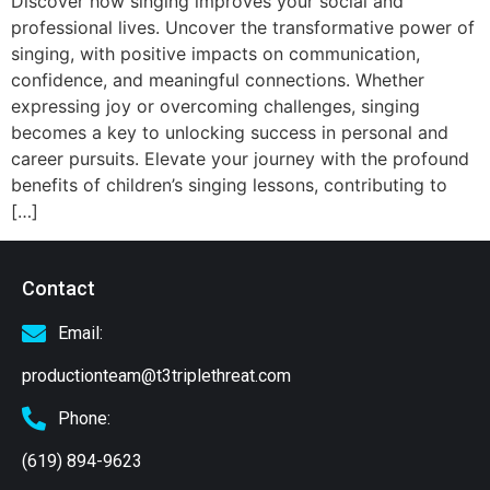
Discover how singing improves your social and
professional lives. Uncover the transformative power of
singing, with positive impacts on communication,
confidence, and meaningful connections. Whether
expressing joy or overcoming challenges, singing
becomes a key to unlocking success in personal and
career pursuits. Elevate your journey with the profound
benefits of children’s singing lessons, contributing to
[…]
Contact
Email:
productionteam@t3triplethreat.com
Phone:
(619) 894-9623