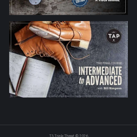
T3 Triple Threat © 2026