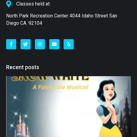
Classes held at:
North Park Recreation Center 4044 Idaho Street San
Diego CA. 92104
Recent posts