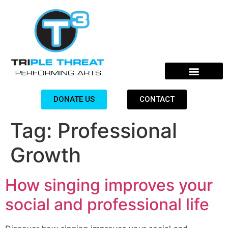
DONATE US
CONTACT
Tag:
Professional
Growth
How singing improves your
social and professional life