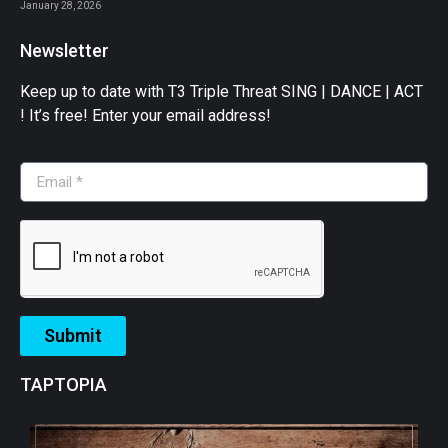
January 28, 2026
Newsletter
Keep up to date with T3 Triple Threat SING | DANCE | ACT
! It’s free! Enter your email address!
Submit
TAPTOPIA