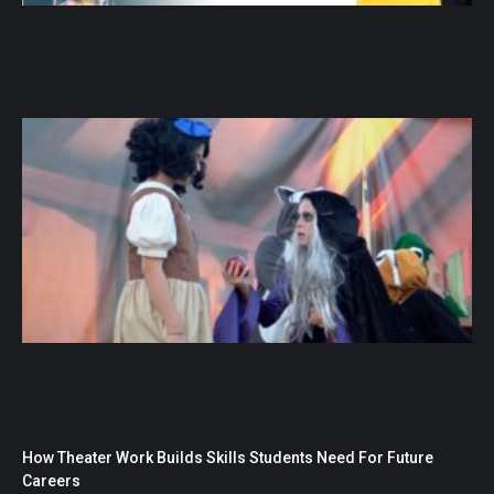
How Theater Work Builds Skills Students Need For Future
Careers