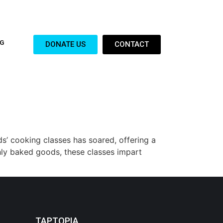
G
DONATE US
CONTACT
ds’ cooking classes has soared, offering a
hly baked goods, these classes impart
TAPTOPIA