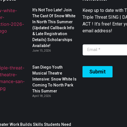
It’s Not Too Late! Join
Keep up to date with 
The Cast Of Snow White
Triple Threat SING | 
In North This Summer
ACT ! It’s free! Enter y
(Updated Callback Info
email address!
& Late Registration
Details) Scholarships
Available!
June 15, 2026
San Diego Youth
Submit
Musical Theatre
Intensive: Snow White Is
Coming To North Park
This Summer
April 18, 2026
ater Work Builds Skills Students Need