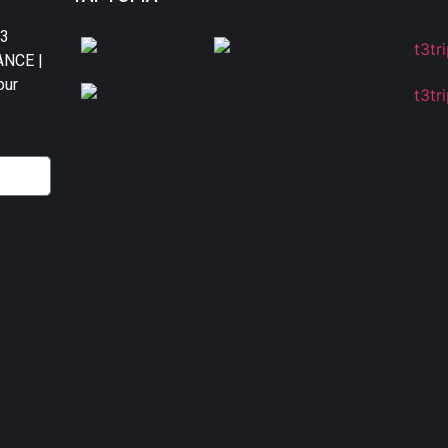
T3
DANCE |
our