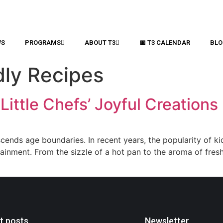
WS
PROGRAMS
ABOUT T3
📅 T3 CALENDAR
BLO
dly Recipes
Little Chefs’ Joyful Creations
scends age boundaries. In recent years, the popularity of ki
tainment. From the sizzle of a hot pan to the aroma of fres
t posts
Newsletter