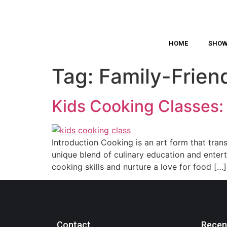
HOME
SHO
Tag:
Family-Frien
Kids Cooking Classes: 
Introduction Cooking is an art form that tran
unique blend of culinary education and enter
cooking skills and nurture a love for food […]
Contact
Recen