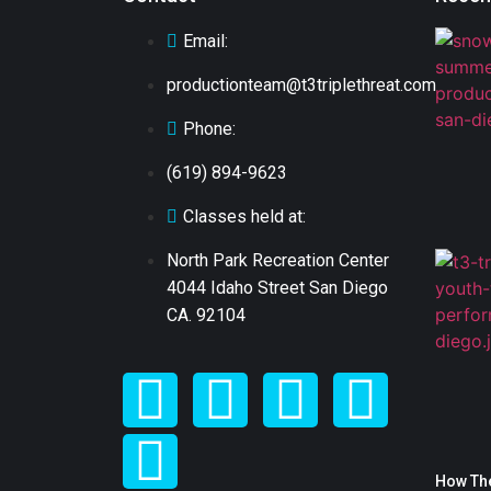
Email:
productionteam@t3triplethreat.com
Phone:
(619) 894-9623
Classes held at:
North Park Recreation Center
4044 Idaho Street San Diego
CA. 92104
How The