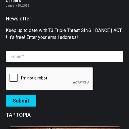
Careers
January 28, 2026
Newsletter
Keep up to date with T3 Triple Threat SING | DANCE | ACT
! It’s free! Enter your email address!
Submit
TAPTOPIA