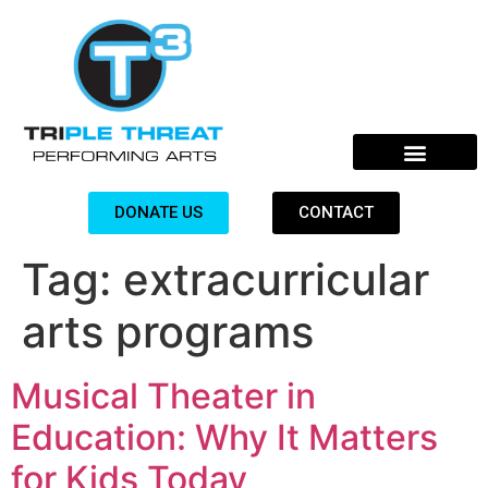
DONATE US
CONTACT
Tag:
extracurricular
arts programs
Musical Theater in
Education: Why It Matters
for Kids Today