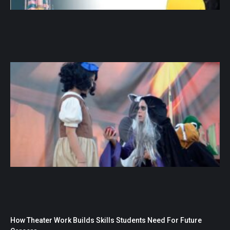
How Theater Work Builds Skills Students Need For Future