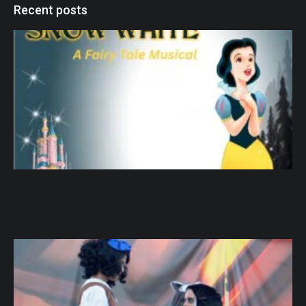
Recent posts