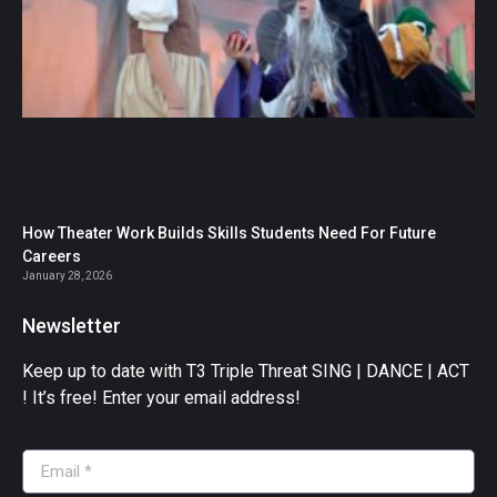
How Theater Work Builds Skills Students Need For Future
Careers
January 28, 2026
Newsletter
Keep up to date with T3 Triple Threat SING | DANCE | ACT
! It’s free! Enter your email address!