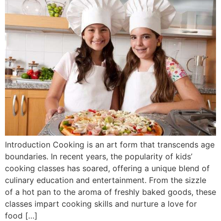
Introduction Cooking is an art form that transcends age
boundaries. In recent years, the popularity of kids’
cooking classes has soared, offering a unique blend of
culinary education and entertainment. From the sizzle
of a hot pan to the aroma of freshly baked goods, these
classes impart cooking skills and nurture a love for
food […]