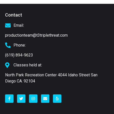
Contact
Email:
productionteam@t3triplethreat.com
Phone:
(619) 894-9623
Classes held at:
North Park Recreation Center 4044 Idaho Street San
Diego CA. 92104