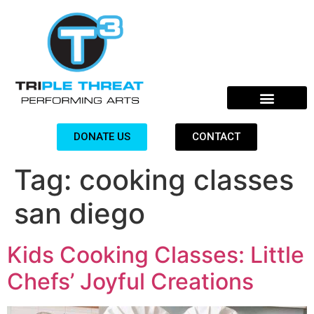
DONATE US
CONTACT
Tag:
cooking classes
san diego
Kids Cooking Classes: Little
Chefs’ Joyful Creations