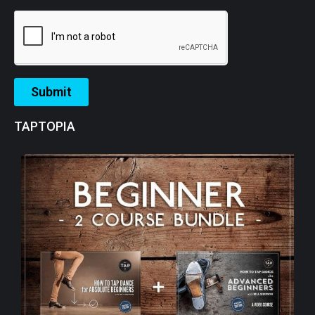
Submit
TAPTOPIA