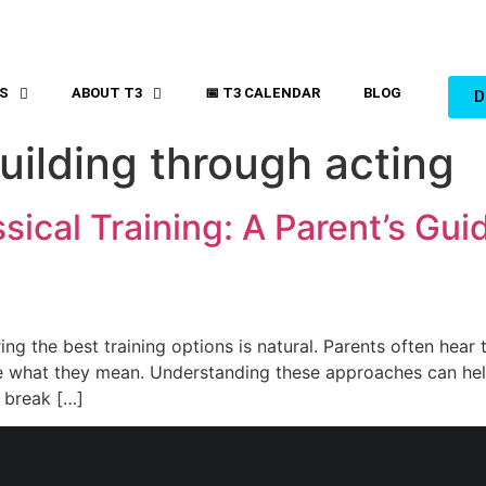
S
ABOUT T3
📅 T3 CALENDAR
BLOG
D
uilding through acting
ical Training: A Parent’s Guid
ing the best training options is natural. Parents often hear 
sure what they mean. Understanding these approaches can he
l break […]