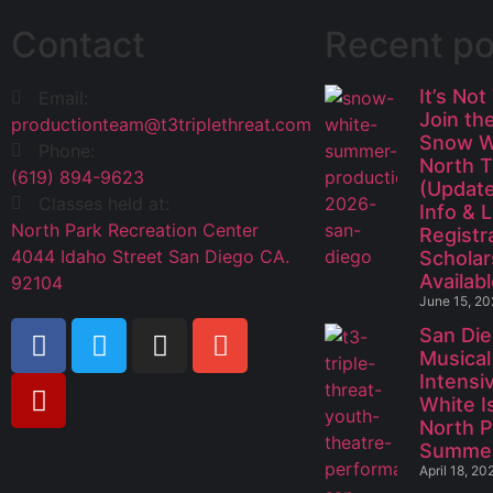
Contact
Recent po
It’s Not
Email:
Join th
productionteam@t3triplethreat.com
Snow W
Phone:
North 
(619) 894-9623
(Update
Classes held at:
Info & 
North Park Recreation Center
Registr
4044 Idaho Street San Diego CA.
Scholar
Availabl
92104
June 15, 2
San Die
Musical
Intensi
White I
North P
Summe
April 18, 20