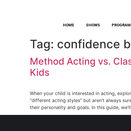
HOME
SHOWS
PROGRAM
Tag:
confidence b
Method Acting vs. Class
Kids
When your child is interested in acting, explor
“different acting styles” but aren’t always 
their personality and goals. In this guide, we’l