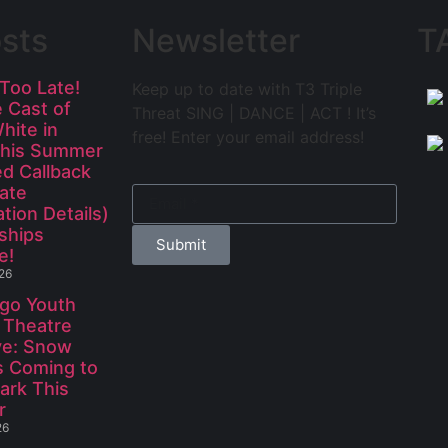
sts
Newsletter
T
 Too Late!
Keep up to date with T3 Triple
e Cast of
Threat SING | DANCE | ACT ! It’s
hite in
free! Enter your email address!
This Summer
d Callback
Late
ation Details)
ships
Submit
e!
026
go Youth
 Theatre
ve: Snow
s Coming to
ark This
r
26