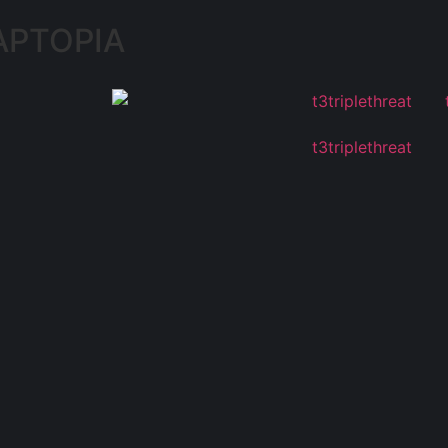
APTOPIA