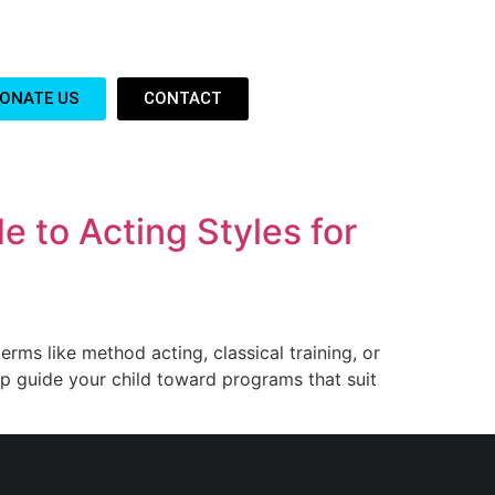
ONATE US
CONTACT
e to Acting Styles for
terms like method acting, classical training, or
lp guide your child toward programs that suit