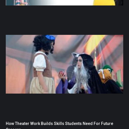
How Theater Work Builds Skills Students Need For Future