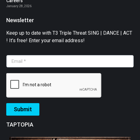
Careers
January 28, 2026
Newsletter
Keep up to date with T3 Triple Threat SING | DANCE | ACT
! It’s free! Enter your email address!
Submit
TAPTOPIA