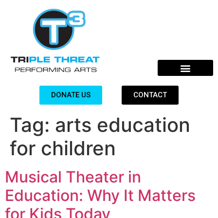
DONATE US
CONTACT
Tag:
arts education
for children
Musical Theater in
Education: Why It Matters
for Kids Today