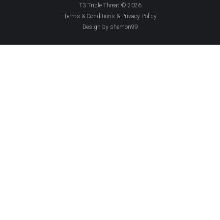
T3 Triple Threat © 2026
Terms & Conditions & Privacy Policy
Design by shemon99