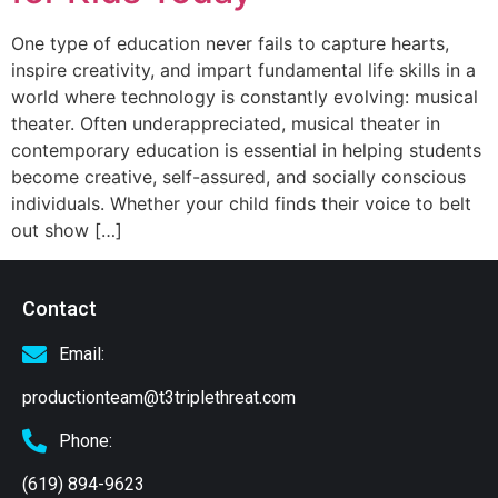
One type of education never fails to capture hearts,
inspire creativity, and impart fundamental life skills in a
world where technology is constantly evolving: musical
theater. Often underappreciated, musical theater in
contemporary education is essential in helping students
become creative, self-assured, and socially conscious
individuals. Whether your child finds their voice to belt
out show […]
Contact
Email:
productionteam@t3triplethreat.com
Phone:
(619) 894-9623