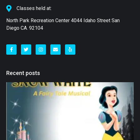
Classes held at:
North Park Recreation Center 4044 Idaho Street San
Diego CA. 92104
Recent posts