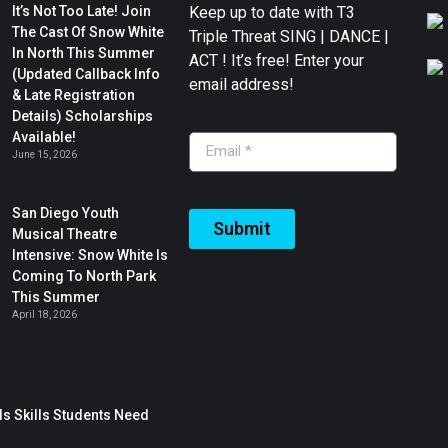
It’s Not Too Late! Join
Keep up to date with T3
The Cast Of Snow White
Triple Threat SING | DANCE |
In North This Summer
ACT ! It’s free! Enter your
(Updated Callback Info
email address!
& Late Registration
Details) Scholarships
Available!
June 15, 2026
San Diego Youth
Submit
Musical Theatre
Intensive: Snow White Is
Coming To North Park
This Summer
April 18, 2026
s Skills Students Need