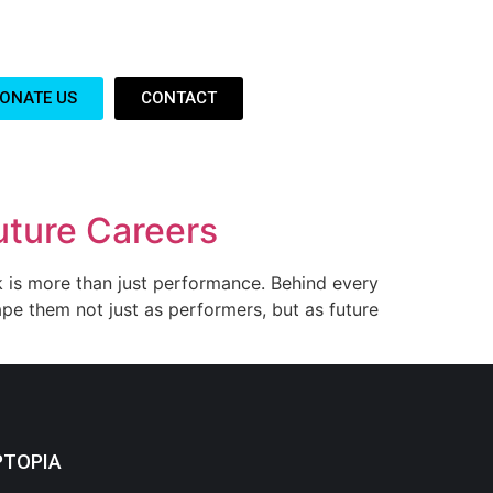
ONATE US
CONTACT
uture Careers
rk is more than just performance. Behind every
ape them not just as performers, but as future
PTOPIA