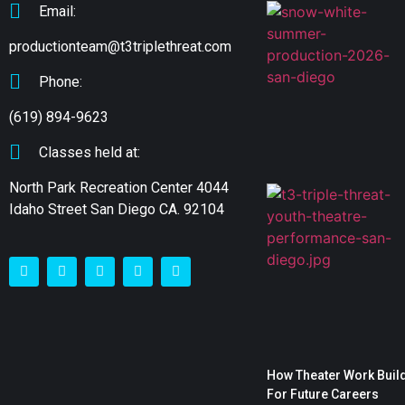
Email:
productionteam@t3triplethreat.com
Phone:
(619) 894-9623
Classes held at:
North Park Recreation Center 4044
Idaho Street San Diego CA. 92104
How Theater Work Build
For Future Careers