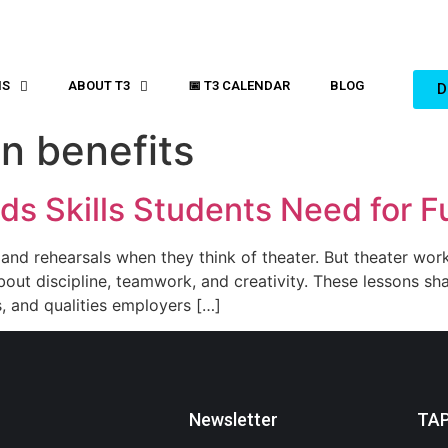
MS
ABOUT T3
📅 T3 CALENDAR
BLOG
D
n benefits
ds Skills Students Need for F
, and rehearsals when they think of theater. But theater wo
bout discipline, teamwork, and creativity. These lessons sh
ts, and qualities employers […]
Newsletter
TA