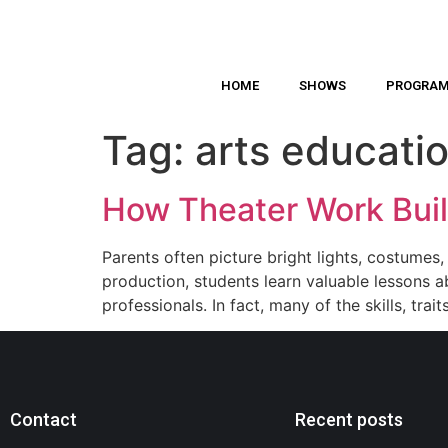
HOME
SHOWS
PROGRA
Tag:
arts educatio
How Theater Work Buil
Parents often picture bright lights, costumes
production, students learn valuable lessons a
professionals. In fact, many of the skills, trai
Contact
Recent posts