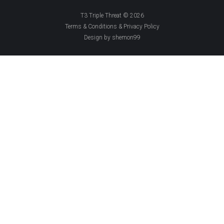
T3 Triple Threat © 2026
Terms & Conditions & Privacy Policy
Design by shemon99