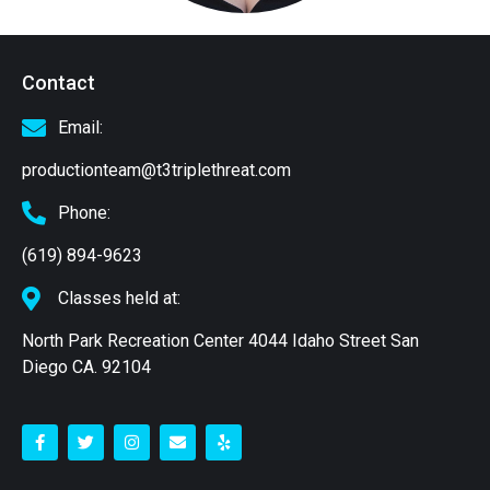
Contact
Email:
productionteam@t3triplethreat.com
Phone:
(619) 894-9623
Classes held at:
North Park Recreation Center 4044 Idaho Street San
Diego CA. 92104