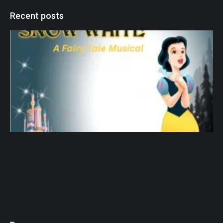
Recent posts