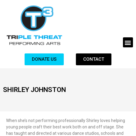
DONATE US
CONTACT
SHIRLEY JOHNSTON
When she’s not performing professionally Shirley loves helping
young people craft their best work both on and off stage. She
has taught and directed at various dance studios, schools and