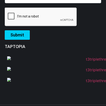
Submit
TAPTOPIA