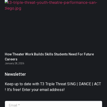
How Theater Work Builds Skills Students Need For Future
Careers
January 28, 2026
Newsletter
Keep up to date with T3 Triple Threat SING | DANCE | ACT
! It’s free! Enter your email address!