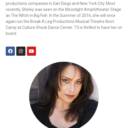
productions companies in San Diego and New York City. Most
recently, Shirley was seen on the Moonlight Amphitheater Stage
as The Witch in Big Fish. In the Summer of 2016, she will once
again run the Break A Leg Productions Musical Theatre Boot
Camp at Culture Shock Dance Center. T3 is thrilled to have her on
board