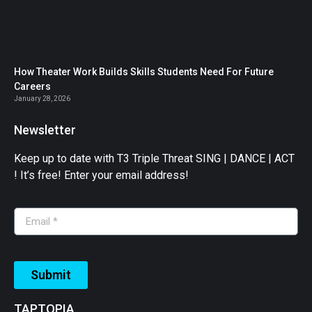
How Theater Work Builds Skills Students Need For Future
Careers
January 28, 2026
Newsletter
Keep up to date with T3 Triple Threat SING | DANCE | ACT
! It’s free! Enter your email address!
Submit
TAPTOPIA