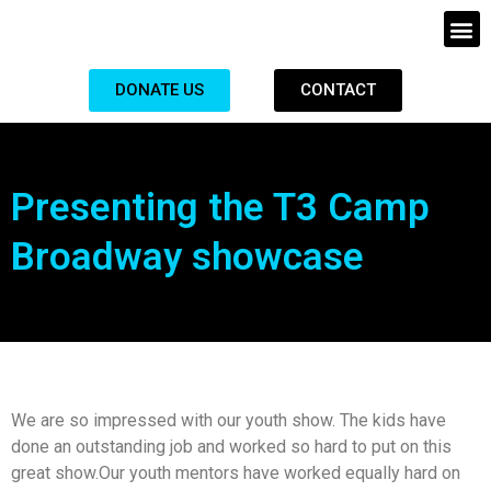
DONATE US
CONTACT
Presenting the T3 Camp
Broadway showcase
We are so impressed with our youth show. The kids have
done an outstanding job and worked so hard to put on this
great show.Our youth mentors have worked equally hard on