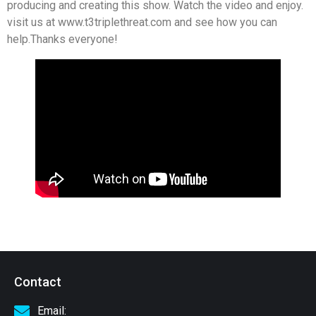
producing and creating this show. Watch the video and enjoy.
visit us at www.t3triplethreat.com and see how you can
help.Thanks everyone!
Contact
Email: