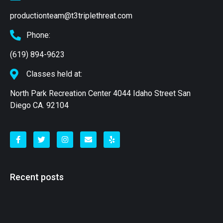
productionteam@t3triplethreat.com
Phone:
(619) 894-9623
Classes held at:
North Park Recreation Center 4044 Idaho Street San
Diego CA. 92104
Recent posts