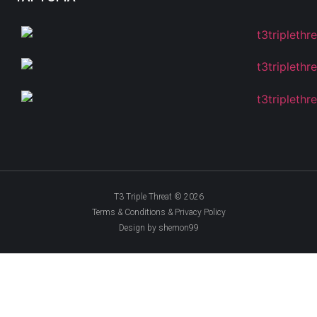
T3 Triple Threat © 2026
Terms & Conditions & Privacy Policy
Design by shemon99