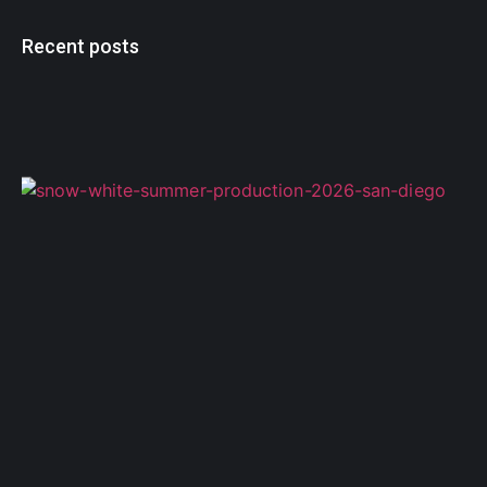
Recent posts