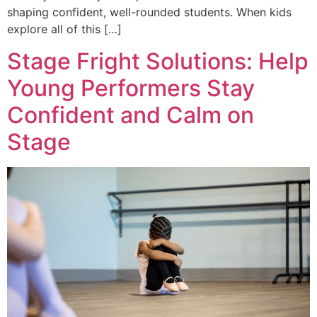
shaping confident, well-rounded students. When kids
explore all of this […]
Stage Fright Solutions: Help
Young Performers Stay
Confident and Calm on
Stage