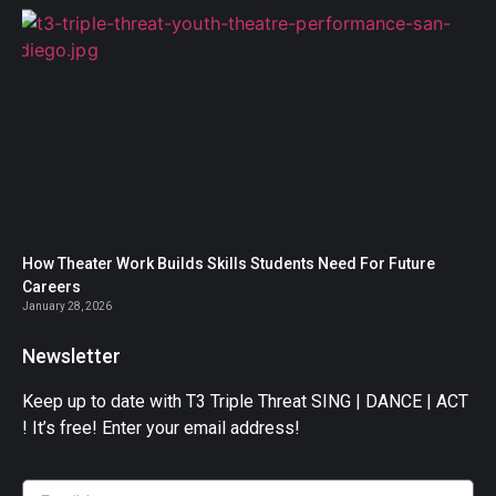
How Theater Work Builds Skills Students Need For Future
Careers
January 28, 2026
Newsletter
Keep up to date with T3 Triple Threat SING | DANCE | ACT
! It’s free! Enter your email address!