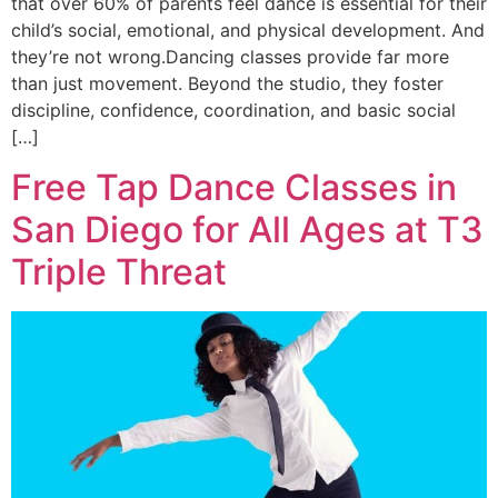
that over 60% of parents feel dance is essential for their
child’s social, emotional, and physical development. And
they’re not wrong.Dancing classes provide far more
than just movement. Beyond the studio, they foster
discipline, confidence, coordination, and basic social
[…]
Free Tap Dance Classes in
San Diego for All Ages at T3
Triple Threat