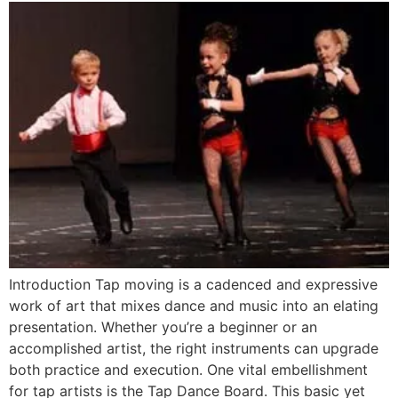
Introduction Tap moving is a cadenced and expressive
work of art that mixes dance and music into an elating
presentation. Whether you’re a beginner or an
accomplished artist, the right instruments can upgrade
both practice and execution. One vital embellishment
for tap artists is the Tap Dance Board. This basic yet