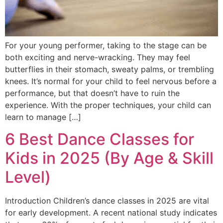
For your young performer, taking to the stage can be
both exciting and nerve-wracking. They may feel
butterflies in their stomach, sweaty palms, or trembling
knees. It’s normal for your child to feel nervous before a
performance, but that doesn’t have to ruin the
experience. With the proper techniques, your child can
learn to manage […]
6 Best Dance Classes for
Kids in 2025 (By Age & Skill
Level)
Introduction Children’s dance classes in 2025 are vital
for early development. A recent national study indicates