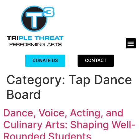
DONATE US
CONTACT
Category:
Tap Dance
Board
Dance, Voice, Acting, and
Culinary Arts: Shaping Well-
Rounded Students