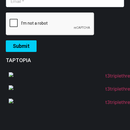
Submit
TAPTOPIA