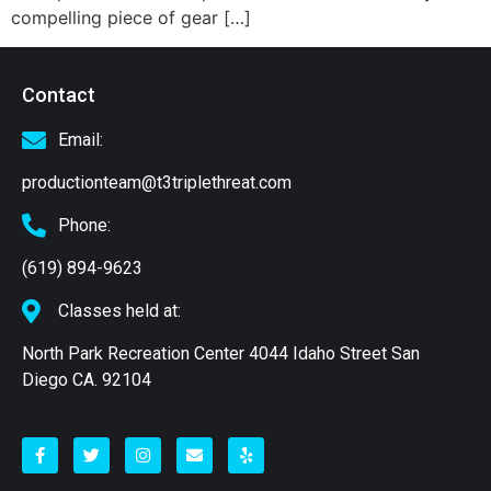
compelling piece of gear […]
Contact
Email:
productionteam@t3triplethreat.com
Phone:
(619) 894-9623
Classes held at:
North Park Recreation Center 4044 Idaho Street San
Diego CA. 92104