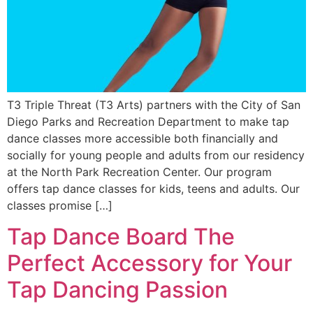
T3 Triple Threat (T3 Arts) partners with the City of San
Diego Parks and Recreation Department to make tap
dance classes more accessible both financially and
socially for young people and adults from our residency
at the North Park Re­creation Center. Our program
offers tap dance classes for kids, teens and adults. Our
classes promise […]
Tap Dance Board The
Perfect Accessory for Your
Tap Dancing Passion