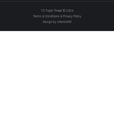
T3 Triple Threat © 2026
Terms & Conditions & Privacy Policy
Design by shemon99