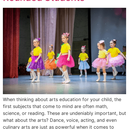
When thinking about arts education for your child, the
first subjects that come to mind are often math,
science, or reading. These are undeniably important, but
what about the arts? Dance, voice, acting, and even
culinary arts are just as powerful when it comes to