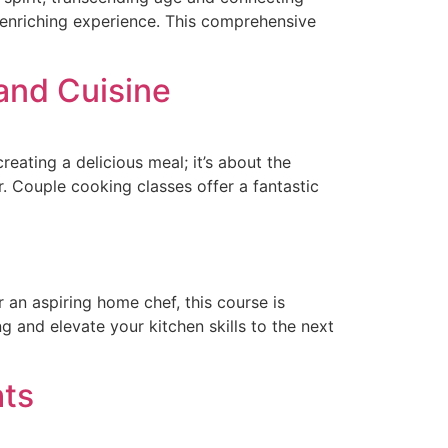
 enriching experience. This comprehensive
and Cuisine
reating a delicious meal; it’s about the
. Couple cooking classes offer a fantastic
an aspiring home chef, this course is
 and elevate your kitchen skills to the next
hts