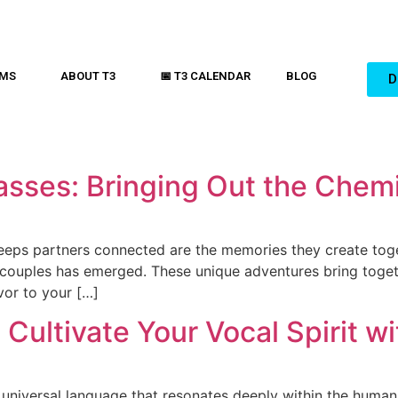
AMS
ABOUT T3
📅 T3 CALENDAR
BLOG
D
asses: Bringing Out the Chemi
keeps partners connected are the memories they create toge
 couples has emerged. These unique adventures bring togeth
vor to your […]
 Cultivate Your Vocal Spirit w
 universal language that resonates deeply within the human