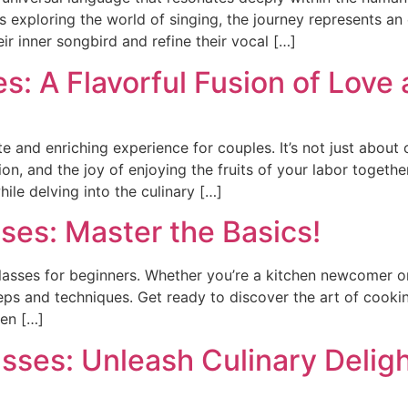
s exploring the world of singing, the journey represents an
eir inner songbird and refine their vocal […]
: A Flavorful Fusion of Love 
 and enriching experience for couples. It’s not just about c
, and the joy of enjoying the fruits of your labor together
ile delving into the culinary […]
ses: Master the Basics!
lasses for beginners. Whether you’re a kitchen newcomer or 
ps and techniques. Get ready to discover the art of cooking
hen […]
sses: Unleash Culinary Delig