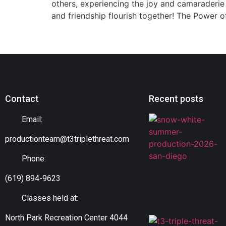
others, experiencing the joy and camaraderie
and friendship flourish together! The Power 
Contact
Recent posts
Email:
productionteam@t3triplethreat.com
Phone:
(619) 894-9623
Classes held at:
North Park Recreation Center 4044