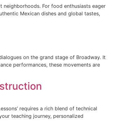
nct neighborhoods. For food enthusiasts eager
uthentic Mexican dishes and global tastes,
dialogues on the grand stage of Broadway. It
e dance performances, these movements are
struction
essons’ requires a rich blend of technical
your teaching journey, personalized