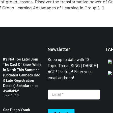
 of group lessons. Discover the transformative power of G
of Group Learning Advantages of Learning in Group […]
Newsletter
TA
It’s Not Too Late! Join
Keep up to date with T3
The Cast Of Snow White
Triple Threat SING | DANCE |
In North This Summer
ACT ! It’s free! Enter your
(Updated Callback Info
email address!
& Late Registration
Details) Scholarships
Available!
June 15, 2026
San Diego Youth