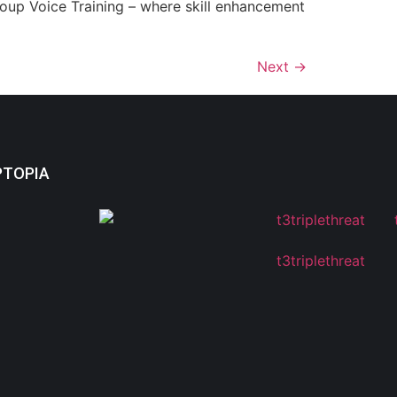
roup Voice Training – where skill enhancement
Next
→
PTOPIA