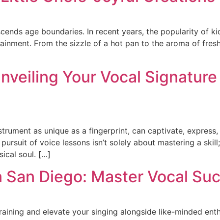
scends age boundaries. In recent years, the popularity of ki
tainment. From the sizzle of a hot pan to the aroma of fres
nveiling Your Vocal Signature
nstrument as unique as a fingerprint, can captivate, expres
rsuit of voice lessons isn’t solely about mastering a skill; i
ical soul. […]
in San Diego: Master Vocal Su
aining and elevate your singing alongside like-minded enth