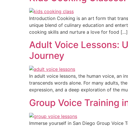
Introduction Cooking is an art form that tran
unique blend of culinary education and enter
cooking skills and nurture a love for food […]
Adult Voice Lessons: U
Journey
In adult voice lessons, the human voice, an i
transcends words alone. For many adults, the pu
expression, and a deep exploration of the mus
Group Voice Training 
Immerse yourself in San Diego Group Voice Tr