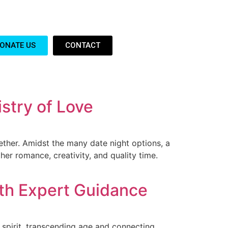
ONATE US
CONTACT
stry of Love
ther. Amidst the many date night options, a
er romance, creativity, and quality time.
ith Expert Guidance
 spirit, transcending age and connecting