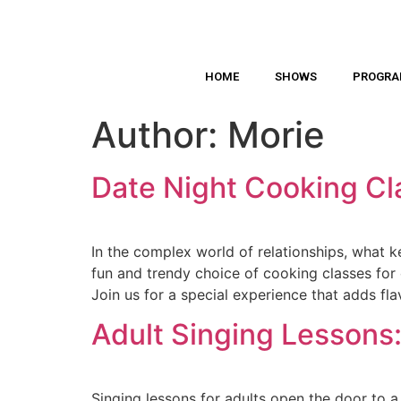
HOME
SHOWS
PROGR
Author:
Morie
Date Night Cooking Cl
In the complex world of relationships, what 
fun and trendy choice of cooking classes for
Join us for a special experience that adds fla
Adult Singing Lessons:
Singing lessons for adults open the door to a