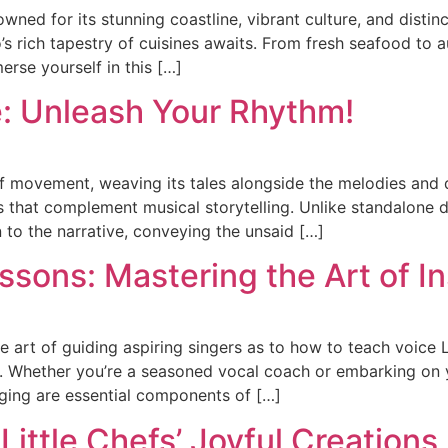
owned for its stunning coastline, vibrant culture, and disti
s rich tapestry of cuisines awaits. From fresh seafood to a
merse yourself in this […]
: Unleash Your Rhythm!
of movement, weaving its tales alongside the melodies and 
es that complement musical storytelling. Unlike standalon
 to the narrative, conveying the unsaid […]
sons: Mastering the Art of In
he art of guiding aspiring singers as to how to teach voice L
ip. Whether you’re a seasoned vocal coach or embarking on 
nging are essential components of […]
Little Chefs’ Joyful Creations