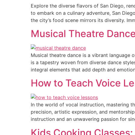
Explore the diverse flavors of San Diego, ren
to embark on a culinary adventure, San Diego’
the city’s food scene mirrors its diversity. Im
Musical Theatre Dance
Musical theatre dance is a vibrant language 
is a tapestry woven from diverse dance styl
integral elements that add depth and emotion
How to Teach Voice Les
In the world of vocal instruction, mastering t
precision, artistic expression, and mentorsh
instruction and an unwavering passion for si
Kids Cooking Classes: 