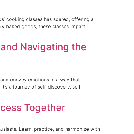
ds’ cooking classes has soared, offering a
hly baked goods, these classes impart
 and Navigating the
s, and convey emotions in a way that
t’s a journey of self-discovery, self-
ccess Together
usiasts. Learn, practice, and harmonize with