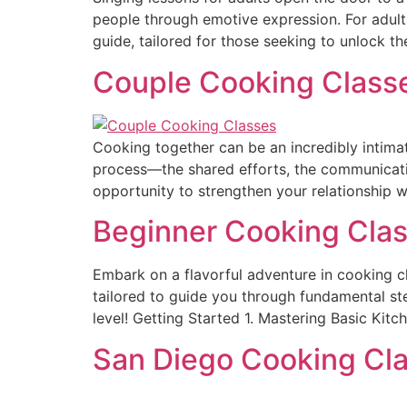
people through emotive expression. For adult
guide, tailored for those seeking to unlock th
Couple Cooking Classes
Cooking together can be an incredibly intimate
process—the shared efforts, the communication
opportunity to strengthen your relationship wh
Beginner Cooking Clas
Embark on a flavorful adventure in cooking c
tailored to guide you through fundamental ste
level! Getting Started 1. Mastering Basic Kitc
San Diego Cooking Cla