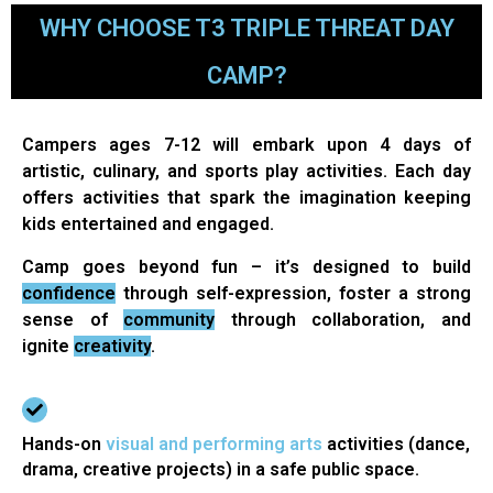
WHY CHOOSE T3 TRIPLE THREAT DAY
CAMP?
Campers ages 7-12 will embark upon 4 days of
artistic, culinary, and sports play activities. Each day
offers activities that spark the imagination keeping
kids entertained and engaged.
Camp goes beyond fun – it’s designed to build
confidence
through self-expression, foster a strong
sense of
community
through collaboration, and
ignite
creativity
.
Hands-on
visual and performing arts
activities (dance,
drama, creative projects) in a safe public space.