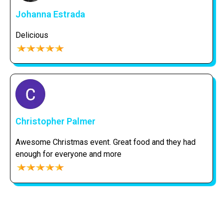
Johanna Estrada
Delicious
Christopher Palmer
Awesome Christmas event. Great food and they had
enough for everyone and more