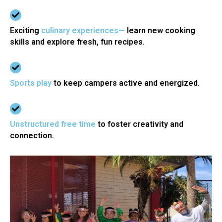
Exciting
culinary experiences—
learn new cooking
skills and explore fresh, fun recipes.
Sports play
to keep campers active and energized.
Unstructured free time
to foster creativity and
connection.