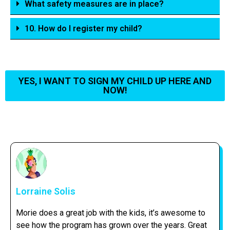
What safety measures are in place?
10. How do I register my child?
YES, I WANT TO SIGN MY CHILD UP HERE AND
NOW!
Lorraine Solis
Morie does a great job with the kids, it’s awesome to
see how the program has grown over the years. Great