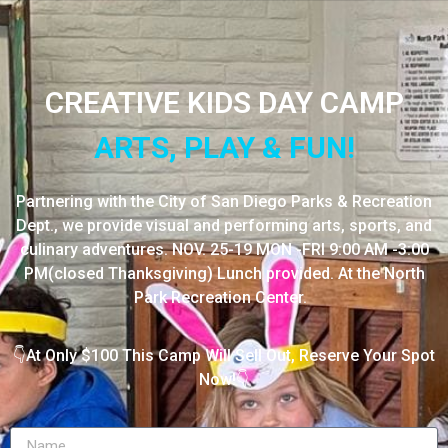
CREATIVE KIDS DAY CAMP
ARTS, PLAY & FUN!
Partnering with the City of San Diego Parks & Recreation
Dept., we provide visual and performing arts, sports, and
culinary adventures. NOV. 25-19 MON -FRI 9:00 AM -3:00
PM(closed Thanksgiving) Lunch provided. At the North
Park Recreation Center.
👇At Only $100 This Camp Will Sell Out, Reserve Your Spot
Now!👇