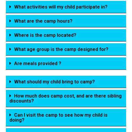
What activities will my child participate in?
What are the camp hours?
Where is the camp located?
What age group is the camp designed for?
Are meals provided ?
What should my child bring to camp?
How much does camp cost, and are there sibling
discounts?
Can I visit the camp to see how my child is
doing?