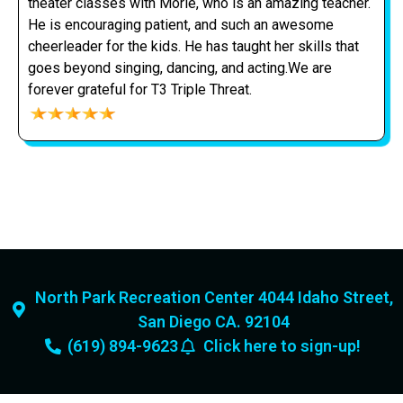
theater classes with Morie, who is an amazing teacher.
He is encouraging patient, and such an awesome
cheerleader for the kids. He has taught her skills that
goes beyond singing, dancing, and acting.We are
forever grateful for T3 Triple Threat.
North Park Recreation Center 4044 Idaho Street,
San Diego CA. 92104
(619) 894-9623
Click here to sign-up!