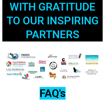
WITH GRATITUDE
TO OUR INSPIRING
PARTNERS
FAQ's