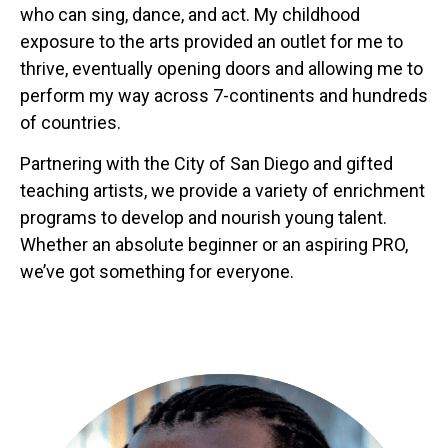
who can sing, dance, and act. My childhood
exposure to the arts provided an outlet for me to
thrive, eventually opening doors and allowing me to
perform my way across 7-continents and hundreds
of countries.
Partnering with the City of San Diego and gifted
teaching artists, we provide a variety of enrichment
programs to develop and nourish young talent.
Whether an absolute beginner or an aspiring PRO,
we’ve got something for everyone.