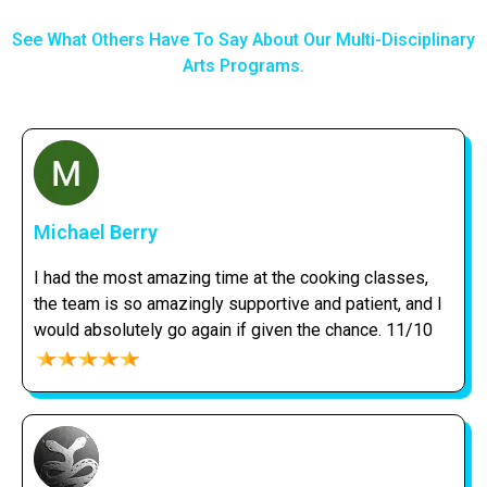
See What Others Have To Say About Our Multi-Disciplinary
Arts Programs.
Michael Berry
I had the most amazing time at the cooking classes,
the team is so amazingly supportive and patient, and I
would absolutely go again if given the chance. 11/10