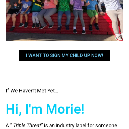
I WANT TO SIGN MY CHILD UP NOW!
If We Haven’t Met Yet…
Hi, I'm Morie!
A “
Triple Threat
” is an industry label for someone