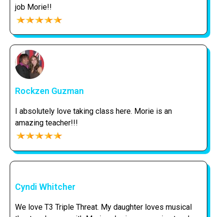
job Morie!!
Rockzen Guzman
I absolutely love taking class here. Morie is an
amazing teacher!!!
Cyndi Whitcher
We love T3 Triple Threat. My daughter loves musical