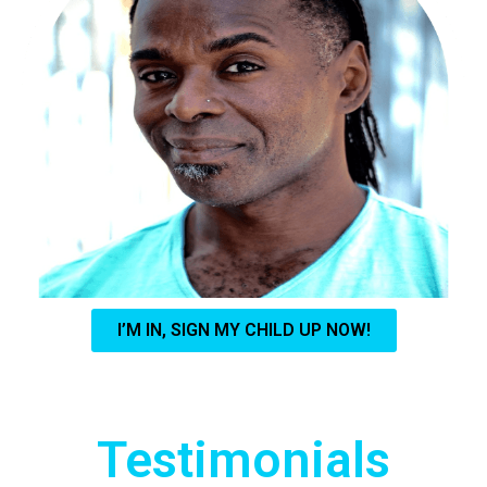
I’M IN, SIGN MY CHILD UP NOW!
Testimonials