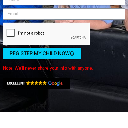
REGISTER MY CHILD NOW
Note: We’ll never share your info with anyone.